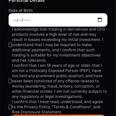
Personal Details
Date of Birth
I acknowledge that trading in derivatives and CFD
products involves a high level of risk and may
result in losses exceeding my initial investment. I
understand that I may be required to make
additional payments, and I confirm that such
trading is suitable for my investment objectives
and risk tolerance.
I confirm that I am 18 years of age or older, that I
am not a Politically Exposed Person (PEP), have
not held any prominent public position, and have
never been convicted of any offense related to
money laundering, fraud, bribery, corruption, or
other financial crimes. I am not currently subject to
any regulatory or legal investigations.
I confirm that I have read, understood, and agree
to the
Privacy Policy
,
"Terms & Conditions"
, and
Risk Disclosure Statement.