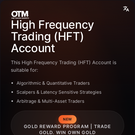
High Frequency
Trading (HFT)
Account
This High Frequency Trading (HFT) Account is
suitable for:
Algorithmic & Quantitative Traders
Scalpers & Latency Sensitive Strategies
Arbitrage & Multi-Asset Traders
GOLD REWARD PROGRAM | TRADE
GOLD. WIN OWN GOLD