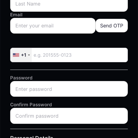
Email
Send OTP
+1
Password
Confirm Password