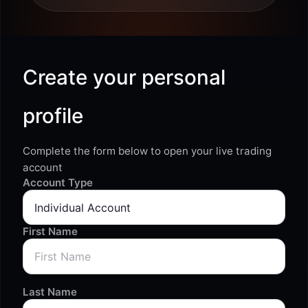
Create your personal
profile
Complete the form below to open your live trading
account
Account Type
First Name
Last Name